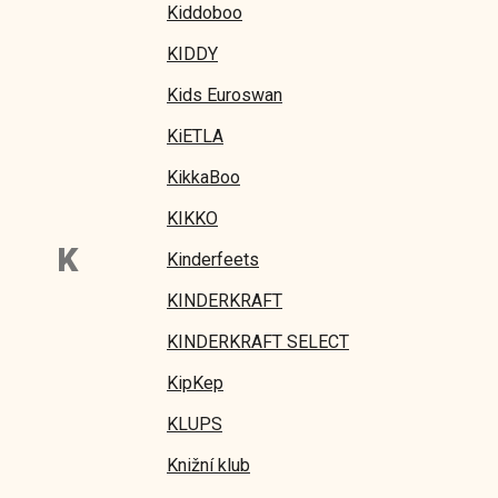
Kiddoboo
KIDDY
Kids Euroswan
KiETLA
KikkaBoo
KIKKO
K
Kinderfeets
KINDERKRAFT
KINDERKRAFT SELECT
KipKep
KLUPS
Knižní klub