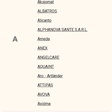
Aksjomat
ALBATROS
Alicanto
ALPHANOVA SANTE S.A.R.L.
A
Ameda
ANEX
ANGELCARE
AQUAINT
Aro - Artländer
ATTIPAS
AVOVA
Axióma