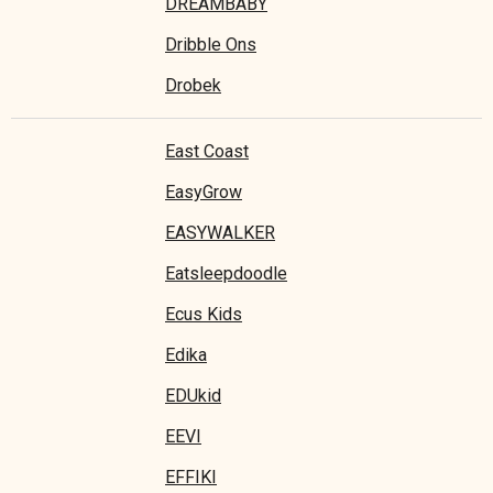
DREAMBABY
Dribble Ons
Drobek
East Coast
EasyGrow
EASYWALKER
Eatsleepdoodle
Ecus Kids
Edika
EDUkid
EEVI
EFFIKI