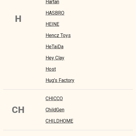
Hartan
HASBRO
H
HEINE
Hencz Toys
HeTaiDa
Hey Clay
Host
Hug's Factory
CHICCO
CH
ChildGen
CHILDHOME