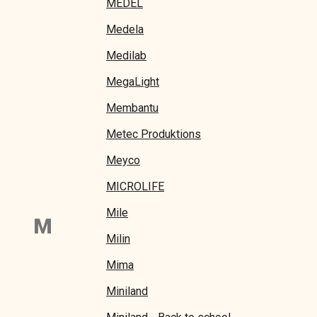
MEDEL
Medela
Medilab
MegaLight
Membantu
Metec Produktions
Meyco
MICROLIFE
Mile
M
Milin
Mima
Miniland