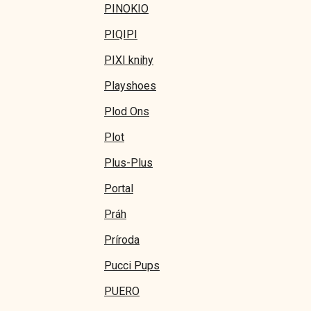
PINOKIO
PIQIPI
PIXI knihy
Playshoes
Plod Ons
Plot
Plus-Plus
Portal
Práh
Príroda
Pucci Pups
PUERO