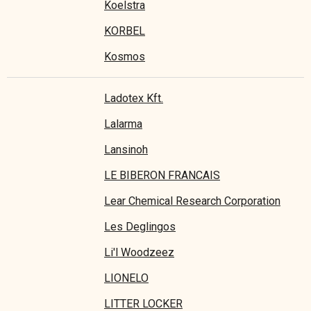
Koelstra
KORBEL
Kosmos
Ladotex Kft.
Lalarma
Lansinoh
LE BIBERON FRANCAIS
Lear Chemical Research Corporation
Les Deglingos
Li'l Woodzeez
LIONELO
LITTER LOCKER