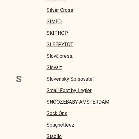
Silver Cross
SIMED
SKIPHOP
SLEEPYTOT
Slová.press.
Slovart
S
Slovenský Spisovateľ
Small Foot by Legler
SNOOZEBABY AMSTERDAM
Sock Ons
Spaghetteez
Stabilo