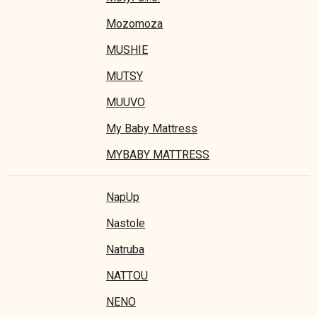
Mozomoza
MUSHIE
MUTSY
MUUVO
My Baby Mattress
MYBABY MATTRESS
NapUp
Nastole
Natruba
NATTOU
NENO