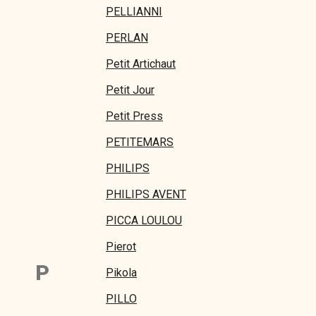
PELLIANNI
PERLAN
Petit Artichaut
Petit Jour
Petit Press
PETITEMARS
PHILIPS
PHILIPS AVENT
PICCA LOULOU
Pierot
P
Pikola
PILLO