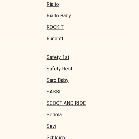
Rialto
Rialto Baby
ROCKIT
Runbott
Safety 1st
Safety Rest
Saro Baby
SASSI
SCOOT AND RIDE
Sedola
Sevi
Schleich