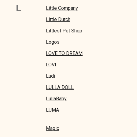
L
Little Company
Little Dutch
Littlest Pet Shop
Logos
LOVE TO DREAM
LOVI
Ludi
LULLA DOLL
LullaBaby
LUMA
Magic