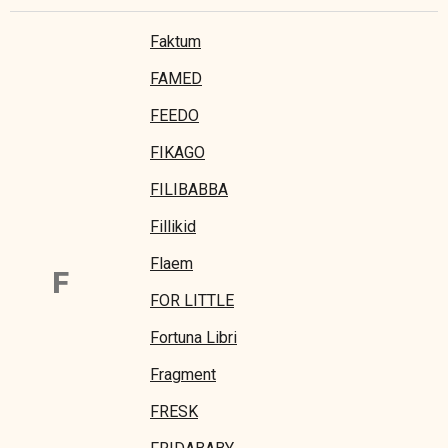
Faktum
FAMED
FEEDO
FIKAGO
FILIBABBA
Fillikid
Flaem
F
FOR LITTLE
Fortuna Libri
Fragment
FRESK