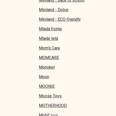
Miniland - Back to school
Miniland - Dolce
Miniland - ECO-friendly
Mladá fronta
Mladé letá
Mom's Care
MOMCARE
Monokel
Moon
MOONIE
Moose Toys
MOTHERHOOD
Motýľ s.r.o.