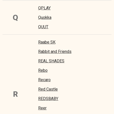
QPLAY
Q
Quokka
QUUT
Raabe SK
Rabbit and Friends
REAL SHADES
Rebo
Recaro
Red Castle
R
REDSBABY
Reer