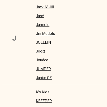
Jack N' Jill
Jané
Jarmelo
Jiri Models
J
JOLLEIN
Joolz
Jouéco
JUMPER
Junior CZ
K's Kids
KEEEPER