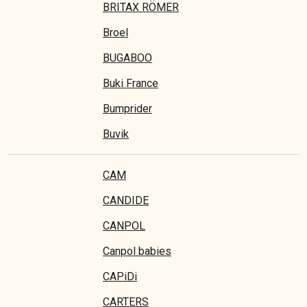
BRITAX RÖMER
Broel
BUGABOO
Buki France
Bumprider
Buvik
CAM
CANDIDE
CANPOL
Canpol babies
CAPiDi
CARTERS