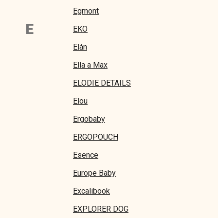
Egmont
E
EKO
Elán
Ella a Max
ELODIE DETAILS
Elou
Ergobaby
ERGOPOUCH
Esence
Europe Baby
Excalibook
EXPLORER DOG