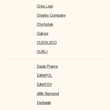
Créa Lign
Creativ Company
Ctyrlistek
Cubixx
CUDDLECO
CURLI
Dada Prams
DANPOL
DANTOY
dBb Remond
Deltalab