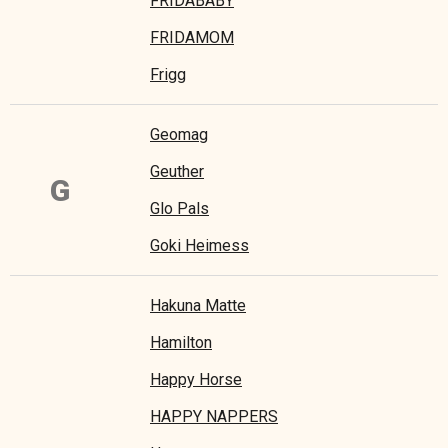
FRIDABABY
FRIDAMOM
Frigg
Geomag
Geuther
G
Glo Pals
Goki Heimess
Hakuna Matte
Hamilton
Happy Horse
HAPPY NAPPERS