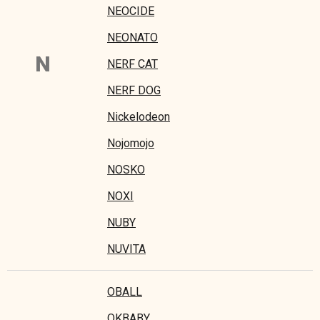
NEOCIDE
NEONATO
N
NERF CAT
NERF DOG
Nickelodeon
Nojomojo
NOSKO
NOXI
NUBY
NUVITA
OBALL
OKBABY