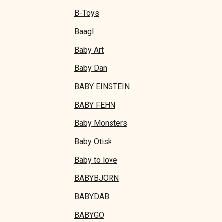
B-Toys
Baagl
Baby Art
Baby Dan
BABY EINSTEIN
BABY FEHN
Baby Monsters
Baby Otisk
Baby to love
BABYBJORN
BABYDAB
BABYGO