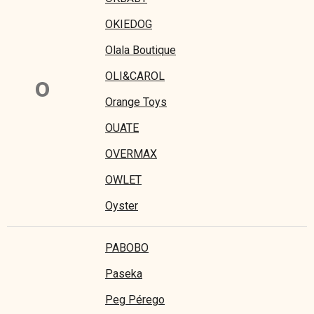
OKIEDOG
Olala Boutique
OLI&CAROL
O
Orange Toys
OUATE
OVERMAX
OWLET
Oyster
PABOBO
Paseka
Peg Pérego