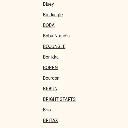
Bluey
Bo Jungle
BOBA
Boba Nosidła
BOJUNGLE
Bonikka
BORRN
Bourdon
BRAUN
BRIGHT STARTS
Brio
BRITAX