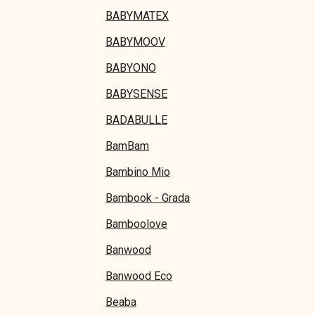
BABYMATEX
BABYMOOV
BABYONO
BABYSENSE
BADABULLE
BamBam
Bambino Mio
Bambook - Grada
Bamboolove
Banwood
Banwood Eco
Beaba