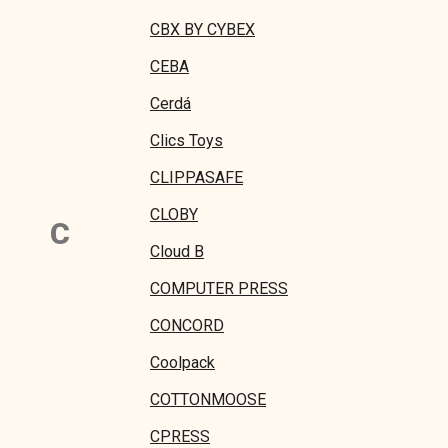
CBX BY CYBEX
CEBA
Cerdá
Clics Toys
CLIPPASAFE
CLOBY
C
Cloud B
COMPUTER PRESS
CONCORD
Coolpack
COTTONMOOSE
CPRESS