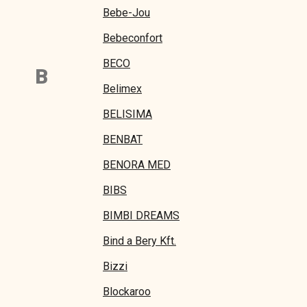
Bebe-Jou
Bebeconfort
BECO
B
Belimex
BELISIMA
BENBAT
BENORA MED
BIBS
BIMBI DREAMS
Bind a Bery Kft.
Bizzi
Blockaroo