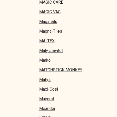
MAGIC CARE
MAGIC VAC
Magimals
Magna-Tiles
MALTEX
Malý stavitel
Marko
MATCHSTICK MONKEY
Matys
Maxi-Cosi
Mayoral
Meander