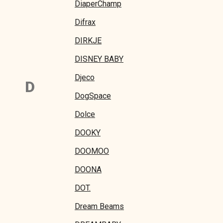
DiaperChamp
Difrax
DIRKJE
DISNEY BABY
Djeco
D
DogSpace
Dolce
DOOKY
DOOMOO
DOONA
DOT.
Dream Beams