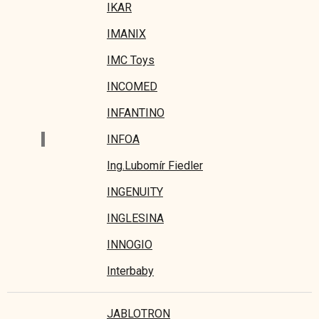
IKAR
IMANIX
IMC Toys
INCOMED
INFANTINO
I
INFOA
Ing.Lubomír Fiedler
INGENUITY
INGLESINA
INNOGIO
Interbaby
JABLOTRON