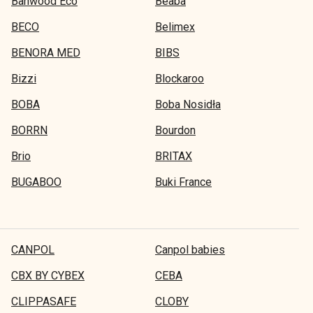
Banwood Eco
Beaba
BECO
Belimex
BENORA MED
BIBS
Bizzi
Blockaroo
BOBA
Boba Nosidła
BORRN
Bourdon
Brio
BRITAX
BUGABOO
Buki France
CANPOL
Canpol babies
CBX BY CYBEX
CEBA
CLIPPASAFE
CLOBY