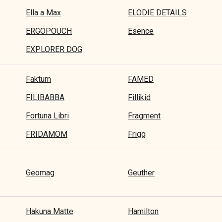
Ella a Max
ELODIE DETAILS
ERGOPOUCH
Esence
EXPLORER DOG
Faktum
FAMED
FILIBABBA
Fillikid
Fortuna Libri
Fragment
FRIDAMOM
Frigg
Geomag
Geuther
Hakuna Matte
Hamilton