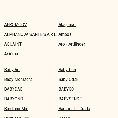
AEROMOOV
Aksjomat
ALPHANOVA SANTE S.A.R.L.
Ameda
AQUAINT
Aro - Artländer
Axióma
Baby Art
Baby Dan
Baby Monsters
Baby Otisk
BABYDAB
BABYGO
BABYONO
BABYSENSE
Bambino Mio
Bambook - Grada