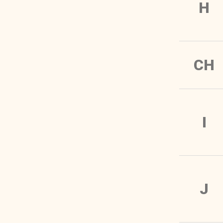
H
CH
I
J