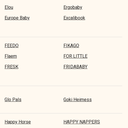
Elou
Ergobaby
Europe Baby
Excalibook
FEEDO
FIKAGO
Flaem
FOR LITTLE
FRESK
FRIDABABY
Glo Pals
Goki Heimess
Happy Horse
HAPPY NAPPERS