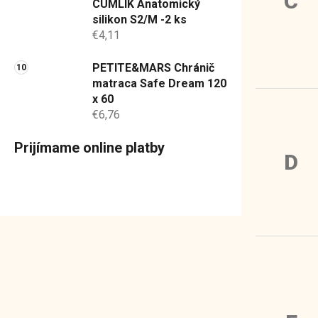
C
CUMLÍK Anatomický
silikon S2/M -2 ks
€4,11
PETITE&MARS Chránič
matraca Safe Dream 120
x 60
€6,76
Prijímame online platby
D