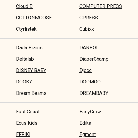
Cloud B
COMPUTER PRESS
COTTONMOOSE
CPRESS
Ctyrlistek
Cubixx
Dada Prams
DANPOL
Deltalab
DiaperChamp
DISNEY BABY
Djeco
DOOKY
DOOMOO
Dream Beams
DREAMBABY
East Coast
EasyGrow
Ecus Kids
Edika
EFFIKI
Egmont