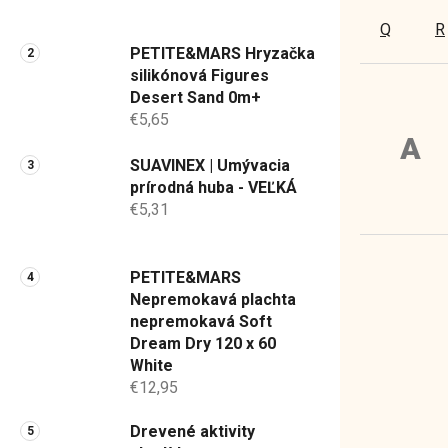
a
Q
R
n
PETITE&MARS Hryzačka
e
silikónová Figures
l
Desert Sand 0m+
€5,65
A
SUAVINEX | Umývacia
prírodná huba - VEĽKÁ
€5,31
PETITE&MARS
Nepremokavá plachta
nepremokavá Soft
Dream Dry 120 x 60
White
€12,95
Drevené aktivity