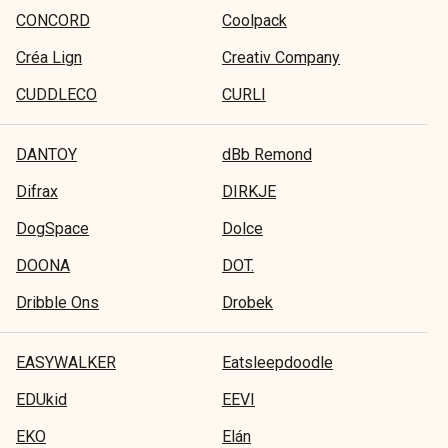
CONCORD
Coolpack
Créa Lign
Creativ Company
CUDDLECO
CURLI
DANTOY
dBb Remond
Difrax
DIRKJE
DogSpace
Dolce
DOONA
DOT.
Dribble Ons
Drobek
EASYWALKER
Eatsleepdoodle
EDUkid
EEVI
EKO
Elán