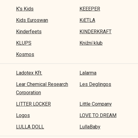
K's Kids
KEEEPER
Kids Euroswan
KiETLA
Kinderfeets
KINDERKRAFT
KLUPS
Knižní klub
Kosmos
Ladotex Kft.
Lalarma
Lear Chemical Research
Les Deglingos
Corporation
LITTER LOCKER
Little Company
Logos
LOVE TO DREAM
LULLA DOLL
LullaBaby