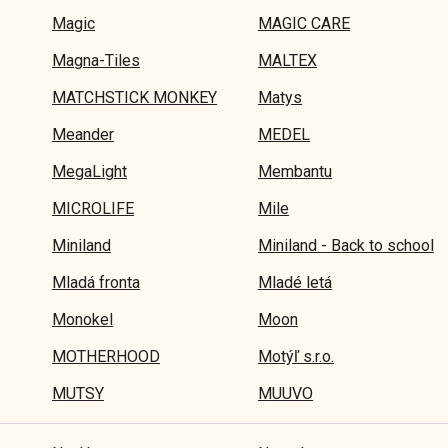
Magic
MAGIC CARE
Magna-Tiles
MALTEX
MATCHSTICK MONKEY
Matys
Meander
MEDEL
MegaLight
Membantu
MICROLIFE
Mile
Miniland
Miniland - Back to school
Mladá fronta
Mladé letá
Monokel
Moon
MOTHERHOOD
Motýľ s.r.o.
MUTSY
MUUVO