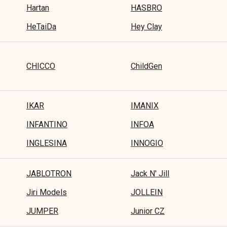
Hartan
HASBRO
HeTaiDa
Hey Clay
CHICCO
ChildGen
IKAR
IMANIX
INFANTINO
INFOA
INGLESINA
INNOGIO
JABLOTRON
Jack N' Jill
Jiri Models
JOLLEIN
JUMPER
Junior CZ