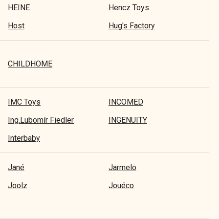
HEINE
Hencz Toys
Host
Hug's Factory
CHILDHOME
IMC Toys
INCOMED
Ing.Lubomír Fiedler
INGENUITY
Interbaby
Jané
Jarmelo
Joolz
Jouéco