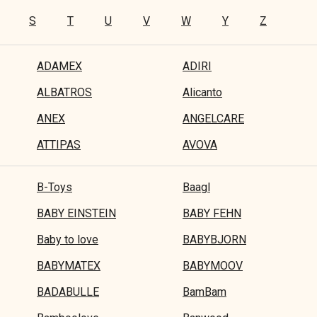
S
T
U
V
W
Y
Z
ADAMEX
ADIRI
ALBATROS
Alicanto
ANEX
ANGELCARE
ATTIPAS
AVOVA
B-Toys
Baagl
BABY EINSTEIN
BABY FEHN
Baby to love
BABYBJORN
BABYMATEX
BABYMOOV
BADABULLE
BamBam