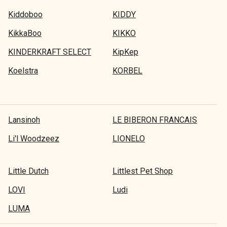
Kiddoboo
KIDDY
KikkaBoo
KIKKO
KINDERKRAFT SELECT
KipKep
Koelstra
KORBEL
Lansinoh
LE BIBERON FRANCAIS
Li'l Woodzeez
LIONELO
Little Dutch
Littlest Pet Shop
LOVI
Ludi
LUMA