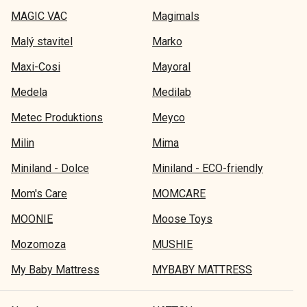
MAGIC VAC
Magimals
Malý stavitel
Marko
Maxi-Cosi
Mayoral
Medela
Medilab
Metec Produktions
Meyco
Milin
Mima
Miniland - Dolce
Miniland - ECO-friendly
Mom's Care
MOMCARE
MOONIE
Moose Toys
Mozomoza
MUSHIE
My Baby Mattress
MYBABY MATTRESS