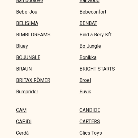
Bamboolove
Banwood
Bebe-Jou
Bebeconfort
BELISIMA
BENBAT
BIMBI DREAMS
Bind a Bery Kft.
Bluey
Bo Jungle
BOJUNGLE
Bonikka
BRAUN
BRIGHT STARTS
BRITAX RÖMER
Broel
Bumprider
Buvik
CAM
CANDIDE
CAPiDi
CARTERS
Cerdá
Clics Toys