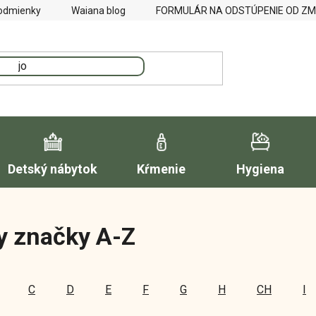
odmienky
Waiana blog
FORMULÁR NA ODSTÚPENIE OD Z
Detský nábytok
Kŕmenie
Hygiena
y značky A-Z
C
D
E
F
G
H
CH
I