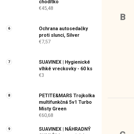
chodítko
€45,48
B
Ochrana autosedačky
proti slunci, Silver
€7,57
SUAVINEX | Hygienické
vlhké vreckovky - 60 ks
€3
PETITE&MARS Trojkolka
multifunkčná 5v1 Turbo
Misty Green
€60,68
SUAVINEX | NÁHRADNÝ